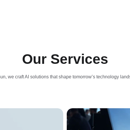
Our Services
un, we craft AI solutions that shape tomorrow’s technology lan