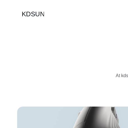
KDSUN
At kds