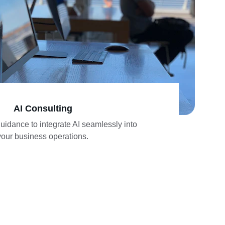
AI Consulting
idance to integrate AI seamlessly into 
your business operations.