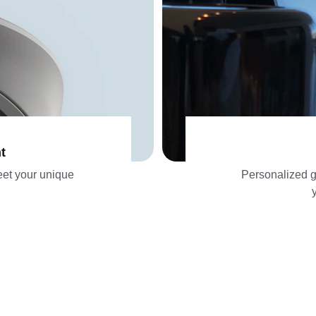
t
eet your unique 
Personalized gu