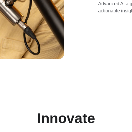
Advanced AI alg
actionable insig
Innovate