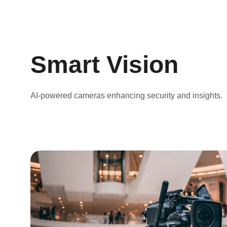
Smart Vision
AI-powered cameras enhancing security and insights.