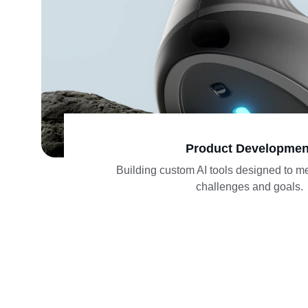
Product Developmen
Building custom AI tools designed to m
challenges and goals.