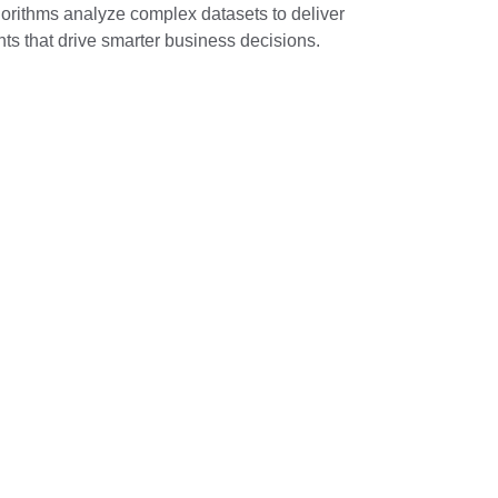
orithms analyze complex datasets to deliver 
hts that drive smarter business decisions.