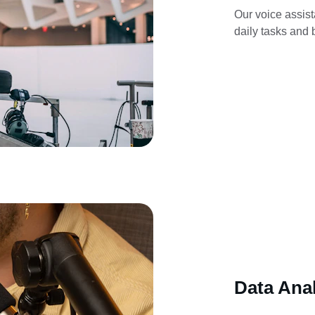
Our voice assist
daily tasks and b
Data Anal