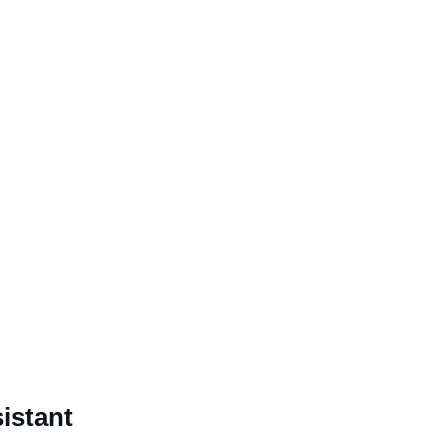
istant