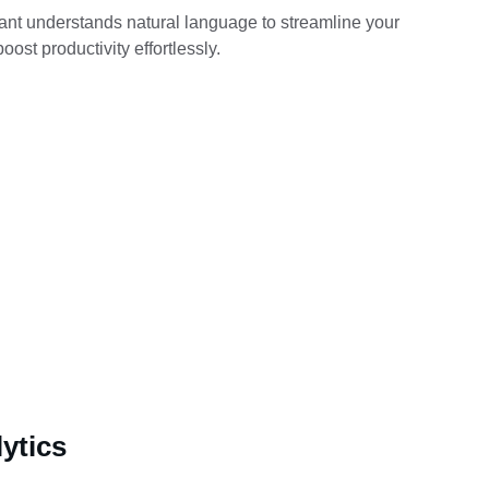
ant understands natural language to streamline your 
oost productivity effortlessly.
ytics