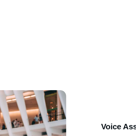
Voice Ass