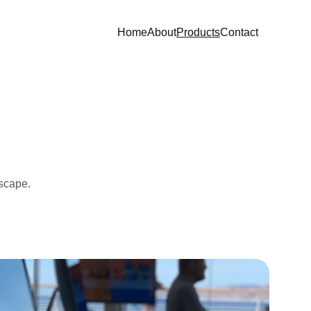
Home
About
Products
Contact
dscape.