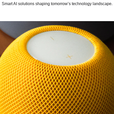
Smart AI solutions shaping tomorrow’s technology landscape.